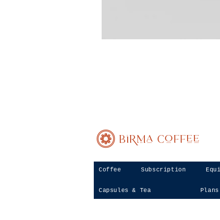
Birma Coffee
Coffee
Subscription
Equ
Capsules & Tea
Plans