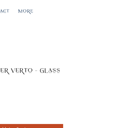
act
More
er Verto - glass
e