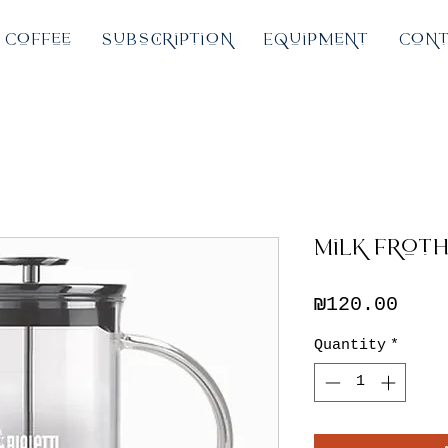
Coffee
Subscription
Equipment
Cont
Milk Froth
Pric
₪120.00
Quantity
*