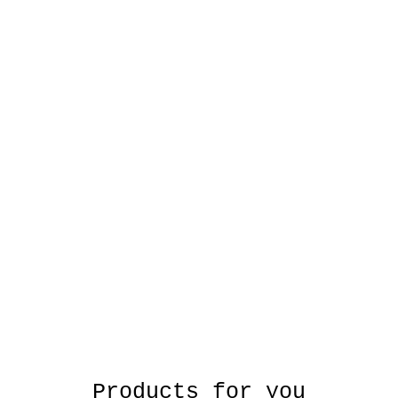
Products for you