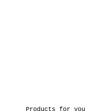
Products for you