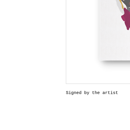
Signed by the artist