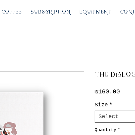
Coffee
Subscription
Equipment
Cont
The Dialo
Pric
₪160.00
Size
*
Select
Quantity
*