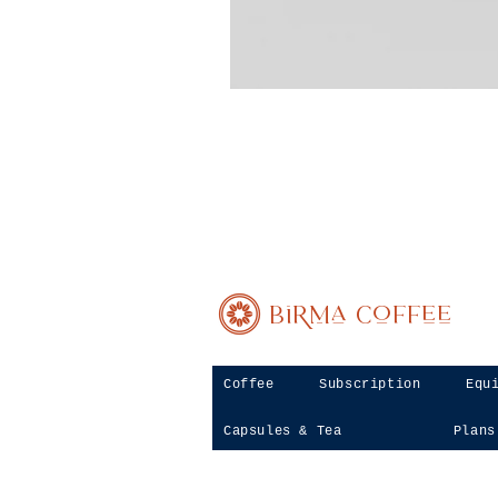
Birma Coffee
Coffee
Subscription
Equ
Capsules & Tea
Plans