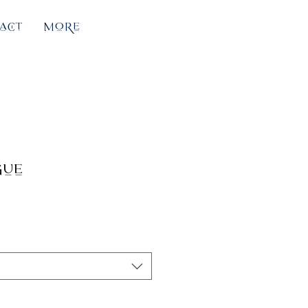
act
More
gue
e