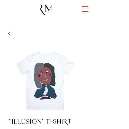
"IILLUSION" T-shirt