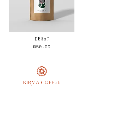
Decaf
Hario V60 Cerami
Price
₪50.00
Birma Coffee