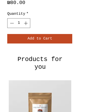
Price
₪80.00
Quantity
*
Add to Cart
Products for
you