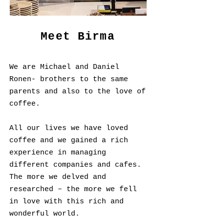
Meet Birma
We are Michael and Daniel
Ronen- brothers to the same
parents and also to the love of
coffee.
All our lives we have loved
coffee and we gained a rich
experience in managing
different companies and cafes.
The more we delved and
researched – the more we fell
in love with this rich and
wonderful world.