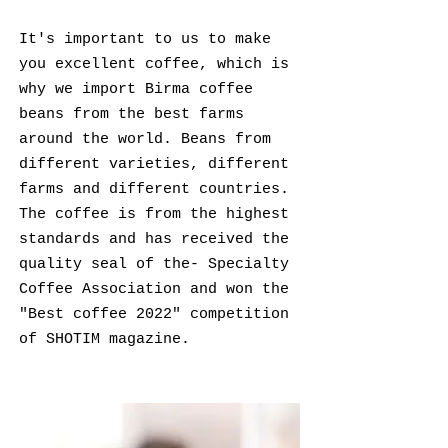
It's important to us to make
you excellent coffee, which is
why we import Birma coffee
beans from the best farms
around the world. Beans from
different varieties, different
farms and different countries.
The coffee is from the highest
standards and has received the
quality seal of the- Specialty
Coffee Association and won the
"Best coffee 2022" competition
of SHOTIM magazine.