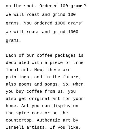
on the spot.
Ordered 100 grams?
We will roast and grind 100
grams. You ordered 1000 grams?
We will roast and grind 1000
grams.
Each of our coffee packages is
decorated with a piece of true
local art. Now, these are
paintings, and in the future,
also poems and songs. So, when
you buy coffee from us, you
also get original art for your
home. Art you can display on
the spice rack or on the
countertop. Authentic art by
Israeli artists. If you like,