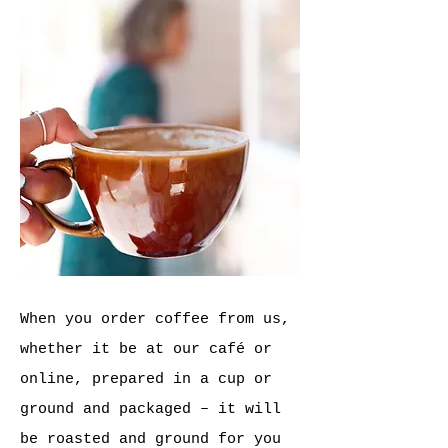
When you order coffee from us,
whether it be at our
café
or
online, prepared in a cup or
ground and packaged – it will
be roasted and ground for you