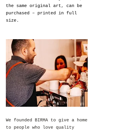
the same original art, can be
purchased – printed in full
size.
We founded BIRMA to give a home
to people who love quality